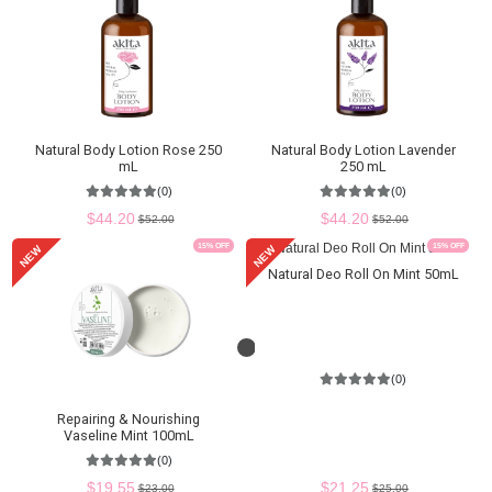
Natural Body Lotion Rose 250
Natural Body Lotion Lavender
mL
250 mL
(0)
(0)
$44.20
$44.20
$52.00
$52.00
15
% OFF
15
% OFF
NEW
NEW
Natural Deo Roll On Mint 50mL
Loading...
(0)
Repairing & Nourishing
Vaseline Mint 100mL
(0)
$21.25
$19.55
$25.00
$23.00