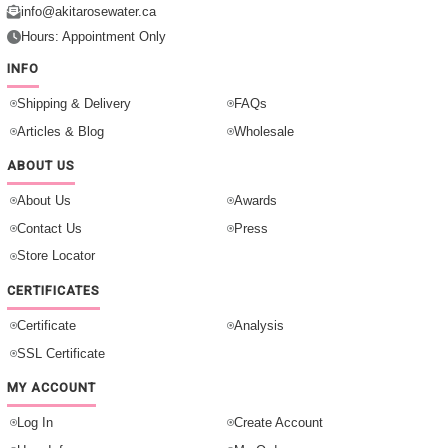
info@akitarosewater.ca
Hours: Appointment Only
INFO
Shipping & Delivery
FAQs
Articles & Blog
Wholesale
ABOUT US
About Us
Awards
Contact Us
Press
Store Locator
CERTIFICATES
Certificate
Analysis
SSL Certificate
MY ACCOUNT
Log In
Create Account