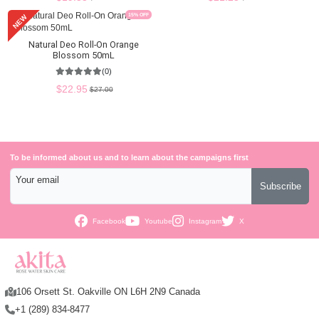
15
% OFF
NEW
Natural Deo Roll-On Orange
Blossom 50mL
(0)
$22.95
$27.00
To be informed about us and to learn about the campaigns first
Your email
Subscribe
Facebook
Youtube
Instagram
X
106 Orsett St. Oakville ON L6H 2N9 Canada
+1 (289) 834-8477