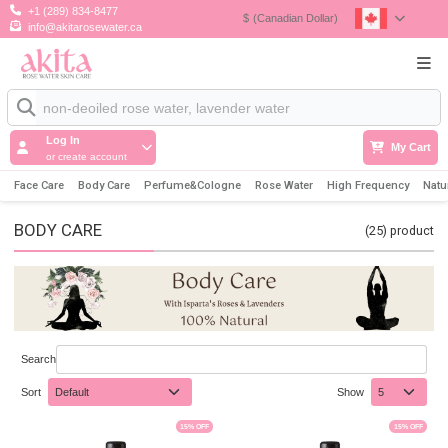
+1 (289) 834-8477
$
(Canadian Dollar)
info@akitarosewater.ca
Log In
My Cart
or create account
Face Care
Body Care
Perfume&Cologne
Rose Water
High Frequency
Natu
BODY CARE
(25)
product
Search
Sort
Show
15
% OFF
15
% OFF