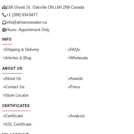
106 Orsett St. Oakville ON L6H 2N9 Canada
+1 (289) 834-8477
info@akitarosewater.ca
Hours: Appointment Only
INFO
Shipping & Delivery
FAQs
Articles & Blog
Wholesale
ABOUT US
About Us
Awards
Contact Us
Press
Store Locator
CERTIFICATES
Certificate
Analysis
SSL Certificate