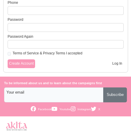
Phone
Password
Password Again
Terms of Service
&
Privacy Terms
I accepted
Create Account
Log In
To be informed about us and to learn about the campaigns first
Your email
Subscribe
Facebook
Youtube
Instagram
X