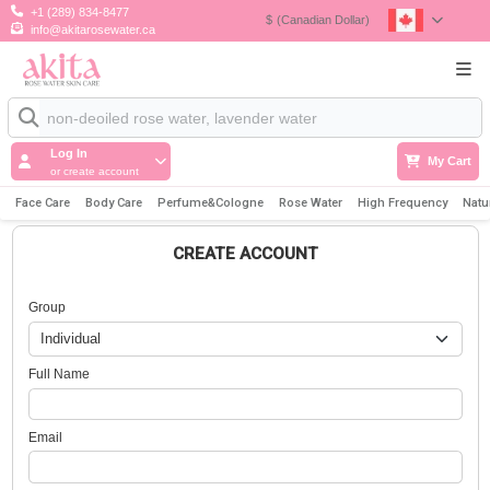
+1 (289) 834-8477
$
(Canadian Dollar)
info@akitarosewater.ca
Log In
My Cart
or create account
Face Care
Body Care
Perfume&Cologne
Rose Water
High Frequency
Natu
CREATE ACCOUNT
Group
Full Name
Email