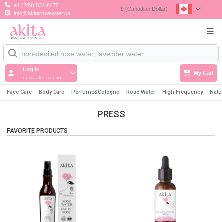
+1 (289) 834-8477
$
(Canadian Dollar)
info@akitarosewater.ca
Log In
My Cart
or create account
Face Care
Body Care
Perfume&Cologne
Rose Water
High Frequency
Natu
PRESS
FAVORITE PRODUCTS