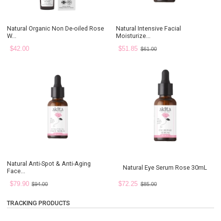
Natural Organic Non De-oiled Rose
Natural Intensive Facial
W...
Moisturize...
$42.00
$51.85
$61.00
Natural Anti-Spot & Anti-Aging
Natural Eye Serum Rose 30mL
Face...
$79.90
$72.25
$94.00
$85.00
TRACKING PRODUCTS