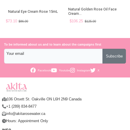
Natural Golden Rose Oil Face
Natural Eye Cream Rose 15mL
Cream...
$73.10
$106.25
$86.00
$125.00
To be informed about us and to learn about the campaigns first
Your email
Subscribe
Facebook
Youtube
Instagram
X
106 Orsett St. Oakville ON L6H 2N9 Canada
+1 (289) 834-8477
info@akitarosewater.ca
Hours: Appointment Only