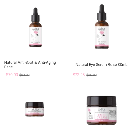
Natural Anti-Spot & Anti-Aging
Natural Eye Serum Rose 30mL
Face...
$79.90
$72.25
$94.00
$85.00