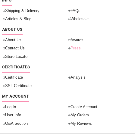
INFO
Shipping & Delivery
FAQs
Articles & Blog
Wholesale
ABOUT US
About Us
Awards
Contact Us
Press
Store Locator
CERTIFICATES
Certificate
Analysis
SSL Certificate
MY ACCOUNT
Log In
Create Account
User Info
My Orders
Q&A Section
My Reviews