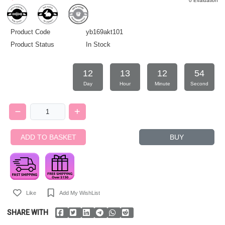
0 Evaluation
Product Code
yb169akt101
Product Status
In Stock
12
13
12
54
Day
Hour
Minute
Second
ADD TO BASKET
BUY
Like
Add My WishList
SHARE WITH