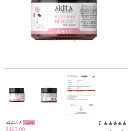
$120.00
0
-15%
$102.00