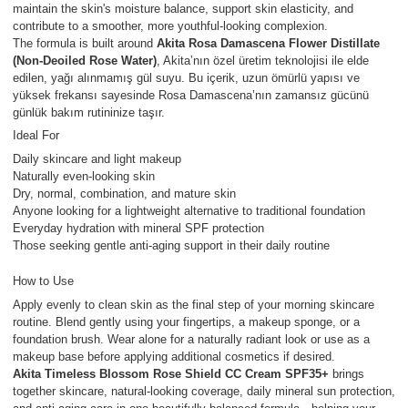
maintain the skin's moisture balance, support skin elasticity, and
contribute to a smoother, more youthful-looking complexion.
The formula is built around
Akita Rosa Damascena Flower Distillate
(Non-Deoiled Rose Water)
, Akita’nın özel üretim teknolojisi ile elde
edilen, yağı alınmamış gül suyu. Bu içerik, uzun ömürlü yapısı ve
yüksek frekansı sayesinde Rosa Damascena’nın zamansız gücünü
günlük bakım rutininize taşır.
Ideal For
Daily skincare and light makeup
Naturally even-looking skin
Dry, normal, combination, and mature skin
Anyone looking for a lightweight alternative to traditional foundation
Everyday hydration with mineral SPF protection
Those seeking gentle anti-aging support in their daily routine
How to Use
Apply evenly to clean skin as the final step of your morning skincare
routine. Blend gently using your fingertips, a makeup sponge, or a
foundation brush. Wear alone for a naturally radiant look or use as a
makeup base before applying additional cosmetics if desired.
Akita Timeless Blossom Rose Shield CC Cream SPF35+
brings
together skincare, natural-looking coverage, daily mineral sun protection,