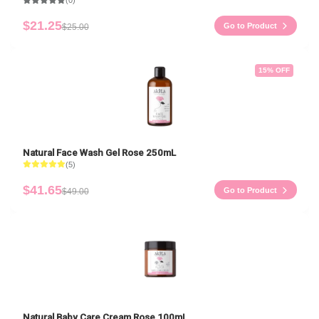
(0)
$21.25
Go to Product
$25.00
15
% OFF
Natural Face Wash Gel Rose 250mL
(5)
$41.65
Go to Product
$49.00
Natural Baby Care Cream Rose 100mL