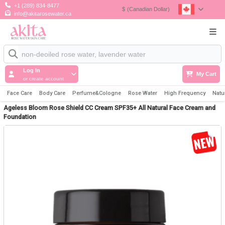
+1 (289) 834-8477
$
(Canadian Dollar)
info@akitarosewater.ca
Log In
My Cart
or create account
Face Care
Body Care
Perfume&Cologne
Rose Water
High Frequency
Natu
Ageless Bloom Rose Shield CC Cream SPF35+ All Natural Face Cream and
Foundation