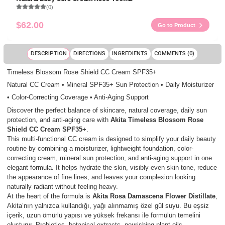
(0)
$62.00
Go to Product
DESCRIPTION
DIRECTIONS
INGREDIENTS
COMMENTS (0)
Timeless Blossom Rose Shield CC Cream SPF35+
Natural CC Cream • Mineral SPF35+ Sun Protection • Daily Moisturizer
• Color-Correcting Coverage • Anti-Aging Support
Discover the perfect balance of skincare, natural coverage, daily sun
protection, and anti-aging care with
Akita Timeless Blossom Rose
Shield CC Cream SPF35+
.
This multi-functional CC cream is designed to simplify your daily beauty
routine by combining a moisturizer, lightweight foundation, color-
correcting cream, mineral sun protection, and anti-aging support in one
elegant formula. It helps hydrate the skin, visibly even skin tone, reduce
the appearance of fine lines, and leaves your complexion looking
naturally radiant without feeling heavy.
At the heart of the formula is
Akita Rosa Damascena Flower Distillate
,
Akita’nın yalnızca kullandığı, yağı alınmamış özel gül suyu. Bu eşsiz
içerik, uzun ömürlü yapısı ve yüksek frekansı ile formülün temelini
oluşturur. Probiotics, botanical extracts, nourishing plant oils,