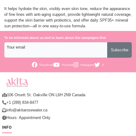
It helps hydrate the skin, visibly even skin tone, reduce the appearance
of fine lines with anti-aging support, provide lightweight natural coverage,
support the skin barrier with probiotics, and offer daily SPF35+ mineral
sun protection—all in one easy-to-use formula.
To be informed about us and to learn about the campaigns first
Your email
Subscribe
Facebook
Youtube
Instagram
X
106 Orsett St. Oakville ON L6H 2N9 Canada
+1 (289) 834-8477
info@akitarosewater.ca
Hours: Appointment Only
INFO