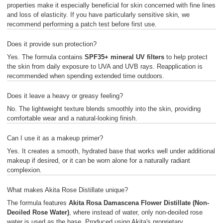
properties make it especially beneficial for skin concerned with fine lines
and loss of elasticity. If you have particularly sensitive skin, we
recommend performing a patch test before first use.
Does it provide sun protection?
Yes. The formula contains
SPF35+ mineral UV filters
to help protect
the skin from daily exposure to UVA and UVB rays. Reapplication is
recommended when spending extended time outdoors.
Does it leave a heavy or greasy feeling?
No. The lightweight texture blends smoothly into the skin, providing
comfortable wear and a natural-looking finish.
Can I use it as a makeup primer?
Yes. It creates a smooth, hydrated base that works well under additional
makeup if desired, or it can be worn alone for a naturally radiant
complexion.
What makes Akita Rose Distillate unique?
The formula features
Akita Rosa Damascena Flower Distillate (Non-
Deoiled Rose Water)
, where instead of water, only non-deoiled rose
water is used as the base. Produced using Akita's proprietary