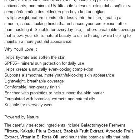
antioxidants, and mineral UV filters ile birleşerek cildin daha sağlıklı ve
genç görünümünü desteklerken gün boyu konfor sağlar.
Its lightweight texture blends effortlessly into the skin, creating a
smooth, natural-looking finish that enhances your complexion rather
than masking it. Suitable for everyday use, it offers breathable coverage
that allows your skin's natural beauty to shine through while helping to
maintain a more youthful appearance.
Why You'll Love It
Helps hydrate and soften the skin
SPF35+ mineral sun protection for daily use
Helps create a naturally even-looking complexion
Supports a smoother, more youthful-looking skin appearance
Lightweight, breathable coverage
Comfortable, non-greasy finish
Enriched with probiotics to help support the skin barrier
Formulated with botanical extracts and natural oils
Suitable for everyday wear
Powered by Nature
The carefully selected ingredients include
Galactomyces Ferment
Filtrate
,
Kakadu Plum Extract
,
Baobab Fruit Extract
,
Avocado Fruit
Extract
,
Vitamin E
,
Rose Oil
, and nourishing botanical oils that help