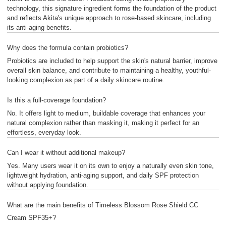
technology, this signature ingredient forms the foundation of the product
and reflects Akita's unique approach to rose-based skincare, including
its anti-aging benefits.
Why does the formula contain probiotics?
Probiotics are included to help support the skin's natural barrier, improve
overall skin balance, and contribute to maintaining a healthy, youthful-
looking complexion as part of a daily skincare routine.
Is this a full-coverage foundation?
No. It offers light to medium, buildable coverage that enhances your
natural complexion rather than masking it, making it perfect for an
effortless, everyday look.
Can I wear it without additional makeup?
Yes. Many users wear it on its own to enjoy a naturally even skin tone,
lightweight hydration, anti-aging support, and daily SPF protection
without applying foundation.
What are the main benefits of Timeless Blossom Rose Shield CC
Cream SPF35+?