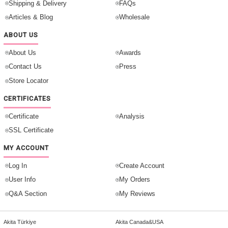
Shipping & Delivery
FAQs
Articles & Blog
Wholesale
ABOUT US
About Us
Awards
Contact Us
Press
Store Locator
CERTIFICATES
Certificate
Analysis
SSL Certificate
MY ACCOUNT
Log In
Create Account
User Info
My Orders
Q&A Section
My Reviews
Akita Türkiye
Akita Canada&USA