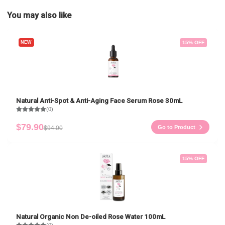
You may also like
NEW
15
% OFF
Natural Anti-Spot & Anti-Aging Face Serum Rose 30mL
(0)
$79.90
Go to Product
$94.00
15
% OFF
Natural Organic Non De-oiled Rose Water 100mL