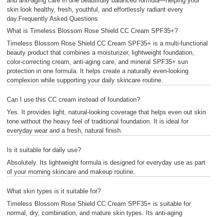
and anti-aging care in one beautifully balanced formula—helping your
skin look healthy, fresh, youthful, and effortlessly radiant every
day.Frequently Asked Questions
What is Timeless Blossom Rose Shield CC Cream SPF35+?
Timeless Blossom Rose Shield CC Cream SPF35+ is a multi-functional
beauty product that combines a moisturizer, lightweight foundation,
color-correcting cream, anti-aging care, and mineral SPF35+ sun
protection in one formula. It helps create a naturally even-looking
complexion while supporting your daily skincare routine.
Can I use this CC cream instead of foundation?
Yes. It provides light, natural-looking coverage that helps even out skin
tone without the heavy feel of traditional foundation. It is ideal for
everyday wear and a fresh, natural finish.
Is it suitable for daily use?
Absolutely. Its lightweight formula is designed for everyday use as part
of your morning skincare and makeup routine.
What skin types is it suitable for?
Timeless Blossom Rose Shield CC Cream SPF35+ is suitable for
normal, dry, combination, and mature skin types. Its anti-aging