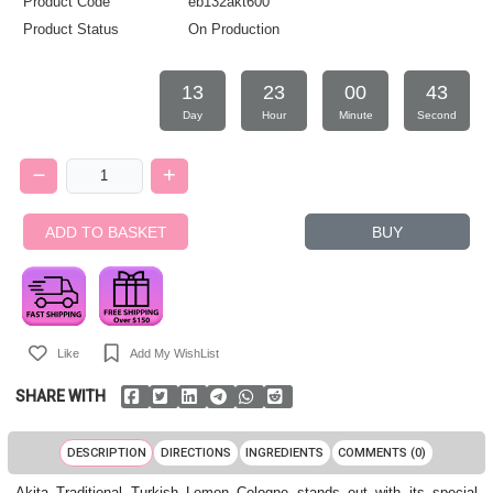
Product Code
eb132akt600
Product Status
On Production
13
23
00
42
Day
Hour
Minute
Second
ADD TO BASKET
BUY
Like
Add My WishList
SHARE WITH
DESCRIPTION
DIRECTIONS
INGREDIENTS
COMMENTS (0)
Akita Traditional Turkish Lemon Cologne stands out with its special