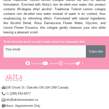
formulation. Enriched with Akita’s non de-oiled rose water, this product
contains 80-degree ethyl alcohol. Traditional Turkish Lemon cologne
contains non de-oiled rose water instead of water in its content, thus
emphasizing its refreshing effect. Formulated with natural ingredients
like Alcohol Denat, Rosa Damascena Flower Water, Glycerin, and
Lemon Flower Essence, this cologne gently cleanses your skin while
leaving a pleasant scent.
To be informed about us and to learn about the campaigns first
Your email
Subscribe
Facebook
Youtube
Instagram
X
106 Orsett St. Oakville ON L6H 2N9 Canada
+1 (289) 834-8477
info@akitarosewater.ca
Hours: Appointment Only