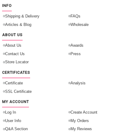
INFO
Shipping & Delivery
FAQs
Articles & Blog
Wholesale
ABOUT US
About Us
Awards
Contact Us
Press
Store Locator
CERTIFICATES
Certificate
Analysis
SSL Certificate
MY ACCOUNT
Log In
Create Account
User Info
My Orders
Q&A Section
My Reviews