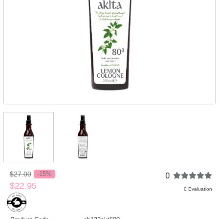
$27.00
0
-15%
$22.95
0 Evaluation