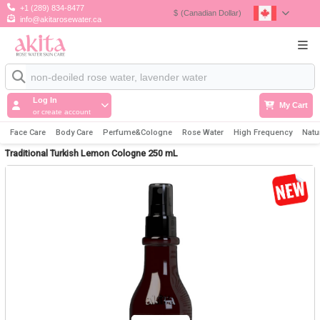
+1 (289) 834-8477
$
(Canadian Dollar)
info@akitarosewater.ca
Log In
My Cart
or create account
Face Care
Body Care
Perfume&Cologne
Rose Water
High Frequency
Natu
Traditional Turkish Lemon Cologne 250 mL